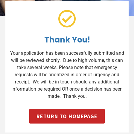
Thank You!
Your application has been successfully submitted and
will be reviewed shortly. Due to high volume, this can
take several weeks. Please note that emergency
requests will be prioritized in order of urgency and
receipt. We will be in touch should any additional
information be required OR once a decision has been
made. Thank you.
RETURN TO HOMEPAGE