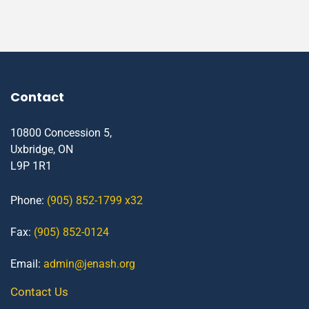
Contact
10800 Concession 5,
Uxbridge, ON
L9P 1R1
Phone:
(905) 852-1799 x32
Fax:
(905) 852-0124
Email:
admin@jenash.org
Contact Us