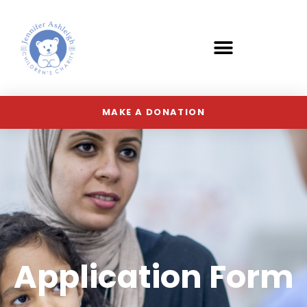
MAKE A DONATION
Application Form