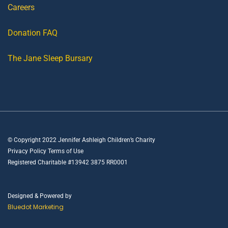
Careers
Donation FAQ
The Jane Sleep Bursary
© Copyright 2022 Jennifer Ashleigh Children’s Charity
Privacy Policy Terms of Use
Registered Charitable #13942 3875 RR0001
Designed & Powered by
Bluedot Marketing