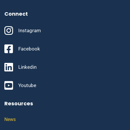
Connect
Instagram
Facebook
Linkedin
Youtube
Resources
News