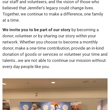
our staff and volunteers, and the vision of those who
believed that Jennifer’s legacy could change lives.
Together, we continue to make a difference, one family
at a time.
We invite you to be part of our story
by becoming a
donor, volunteer or by sharing our story within your
network. Whether you choose to become a monthly
donor, make a one-time contribution, provide an in-kind
donation of goods or services or volunteer your time and
talents…we are not able to continue our mission without
every day people like you.