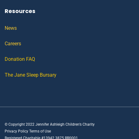
Resources
News
Careers
Donation FAQ
The Jane Sleep Bursary
© Copyright 2022 Jennifer Ashleigh Children’s Charity
Privacy Policy Terms of Use
Registered Charitable #13942 3875 RR0001