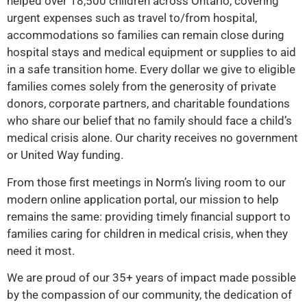
helped over 18,500 children across Ontario, covering
urgent expenses such as travel to/from hospital,
accommodations so families can remain close during
hospital stays and medical equipment or supplies to aid
in a safe transition home. Every dollar we give to eligible
families comes solely from the generosity of private
donors, corporate partners, and charitable foundations
who share our belief that no family should face a child’s
medical crisis alone. Our charity receives no government
or United Way funding.
From those first meetings in Norm’s living room to our
modern online application portal, our mission to help
remains the same: providing timely financial support to
families caring for children in medical crisis, when they
need it most.
We are proud of our 35+ years of impact made possible
by the compassion of our community, the dedication of