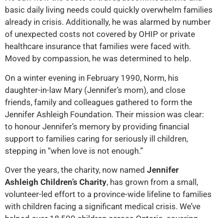
basic daily living needs could quickly overwhelm families
already in crisis. Additionally, he was alarmed by number
of unexpected costs not covered by OHIP or private
healthcare insurance that families were faced with.
Moved by compassion, he was determined to help.
On a winter evening in February 1990, Norm, his
daughter-in-law Mary (Jennifer’s mom), and close
friends, family and colleagues gathered to form the
Jennifer Ashleigh Foundation. Their mission was clear:
to honour Jennifer’s memory by providing financial
support to families caring for seriously ill children,
stepping in “when love is not enough.”
Over the years, the charity, now named
Jennifer
Ashleigh Children’s Charity
, has grown from a small,
volunteer-led effort to a province-wide lifeline to families
with children facing a significant medical crisis. We’ve