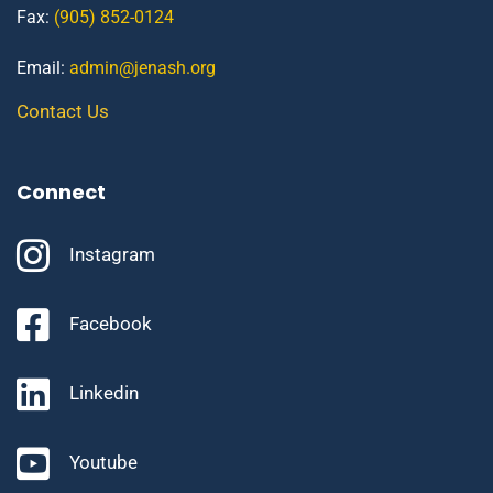
Fax:
(905) 852-0124
Email:
admin@jenash.org
Contact Us
Connect
Instagram
Facebook
Linkedin
Youtube