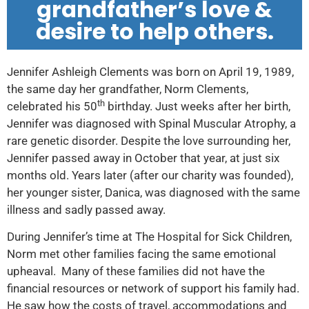
grandfather’s love &
desire to help others.
Jennifer Ashleigh Clements was born on April 19, 1989,
the same day her grandfather, Norm Clements,
th
celebrated his 50
birthday. Just weeks after her birth,
Jennifer was diagnosed with Spinal Muscular Atrophy, a
rare genetic disorder. Despite the love surrounding her,
Jennifer passed away in October that year, at just six
months old. Years later (after our charity was founded),
her younger sister, Danica, was diagnosed with the same
illness and sadly passed away.
During Jennifer’s time at The Hospital for Sick Children,
Norm met other families facing the same emotional
upheaval. Many of these families did not have the
financial resources or network of support his family had.
He saw how the costs of travel, accommodations and