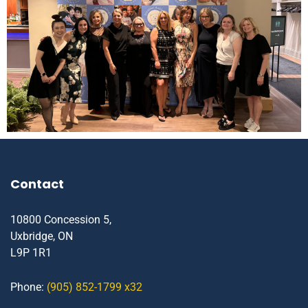
Contact
10800 Concession 5,
Uxbridge, ON
L9P 1R1
Phone:
(905) 852-1799 x32