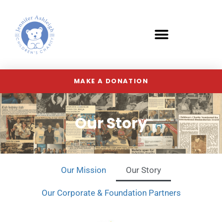
MAKE A DONATION
Our Story
Our Mission
Our Story
Our Corporate & Foundation Partners