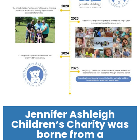
Jennifer Ashleigh
Children’s Charity was
borne from a