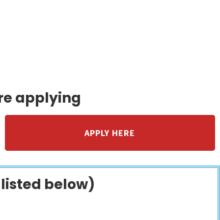
to families caring
.
re applying
APPLY HERE
 listed below)