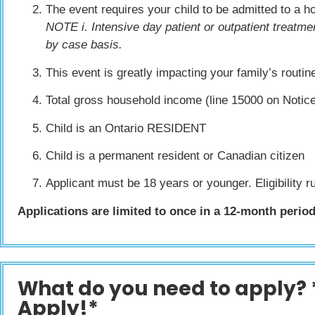
The event requires your child to be admitted to a 
NOTE i. Intensive day patient or outpatient treatmen
by case basis.
This event is greatly impacting your family’s routi
Total gross household income (line 15000 on Noti
Child is an Ontario RESIDENT
Child is a permanent resident or Canadian citizen
Applicant must be 18 years or younger. Eligibility ru
Applications are limited to once in a 12-month period,
What do you need to apply? 
Apply!*