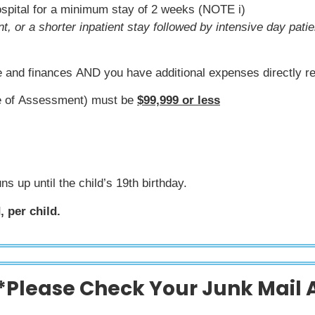
hospital for a minimum stay of 2 weeks (NOTE i)
t, or a shorter inpatient stay followed by intensive day pat
ne and finances AND you have additional expenses directly re
ce of Assessment) must be
$99,999 or less
ns up until the child’s 19th birthday.
 per child.
*Please Check Your Junk Mail 