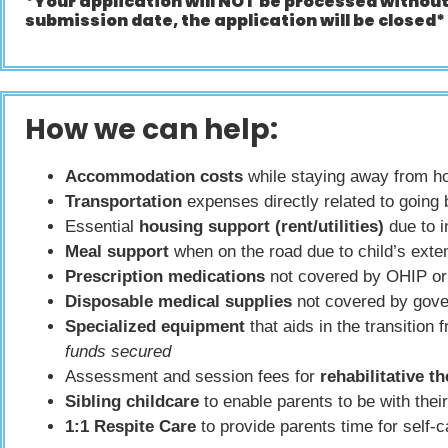
*Your application will NOT be processed withou
submission date, the application will be closed*
How we can help:
Accommodation costs
while staying away from hom
Transportation
expenses directly related to going b
Essential
housing support (rent/utilities)
due to 
Meal support
when on the road due to child’s exte
Prescription medications
not covered by OHIP or 
Disposable medical supplies
not covered by gove
Specialized equipment
that aids in the transition
funds secured
Assessment and session fees for
rehabilitative t
Sibling childcare
to enable parents to be with their
1:1 Respite Care
to provide parents time for self-ca