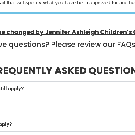
mail that will specify what you have been approved for and h
be changed by Jennifer Ashleigh Children’s 
ave questions? Please review our FAQ
REQUENTLY ASKED QUESTIO
till apply?
.
apply?