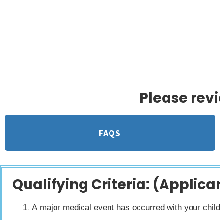
Jennifer Ashleigh Children’s Chari
for children in m
Please rev
FAQS
Qualifying Criteria: (Applican
A major medical event has occurred with your child