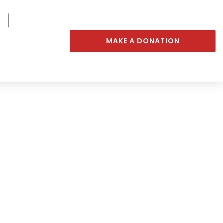
MAKE A DONATION
rt