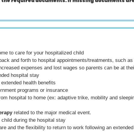
t the required documents. If missing documents are
e to care for your hospitalized child
ack and forth to hospital appointments/treatments, such as ga
increased expenses and lost wages so parents can be at thei
nded hospital stay
extended health benefits
rnment programs or insurance
 from hospital to home (ex: adaptive trike, mobility and sleep
herapy
related to the major medical event.
 child during the hospital stay
re and the flexibility to return to work following an extended 