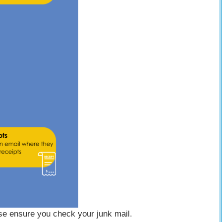
ase ensure you check your junk mail.