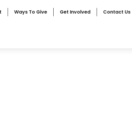
t
Ways To Give
Get Involved
Contact Us
pply For Financial Suppo