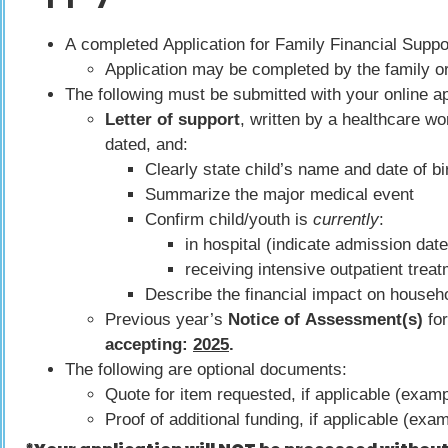
A completed Application for Family Financial Suppo
Application may be completed by the family or
The following must be submitted with your online ap
Letter of support
, written by a healthcare wo
dated, and:
Clearly state child’s name and date of bi
Summarize the major medical event
Confirm child/youth is
currently
:
in hospital (indicate admission dat
receiving intensive outpatient trea
Describe the financial impact on househ
Previous year’s
Notice of Assessment(s)
for
accepting:
2025
.
The following are optional documents:
Quote for item requested, if applicable (exam
Proof of additional funding, if applicable (ex