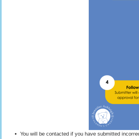
You will be contacted if you have submitted incorr