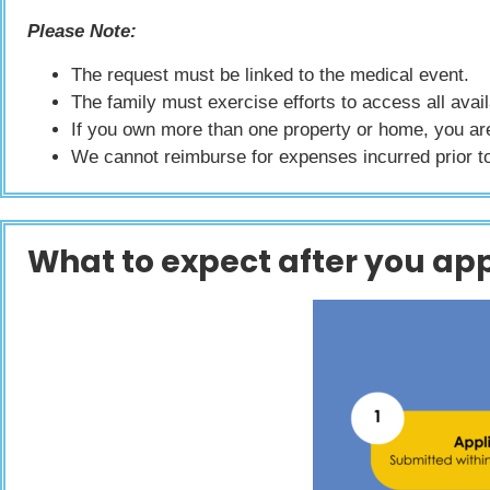
Please Note:
The request must be linked to the medical event.
The family must exercise efforts to access all avai
If you own more than one property or home, you are 
We cannot reimburse for expenses incurred prior t
What to expect after you app