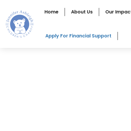
Home
About Us
Our Impac
Apply For Financial Support
A