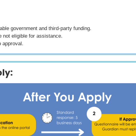
lable government and third-party funding.
not eligible for assistance.
o approval.
ly: