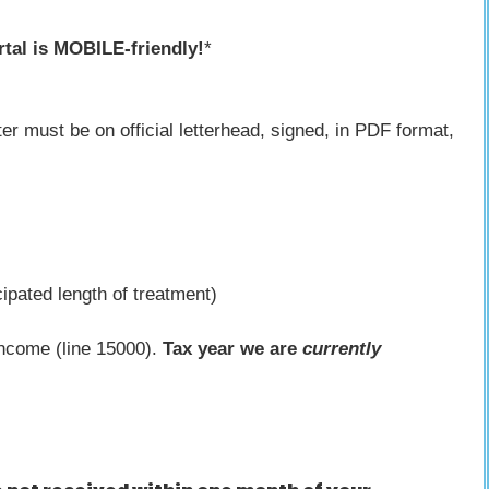
tal is MOBILE-friendly!
*
ter must be on official letterhead, signed, in PDF format,
ipated length of treatment)
income (line 15000).
Tax year we are
currently