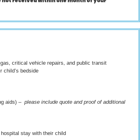
 not received within one month of your
s, critical vehicle repairs, and public transit
r child’s bedside
ing aids) –
please include quote and proof of additional
hospital stay with their child