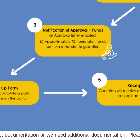
ect documentation or we need additional documentation. Ple