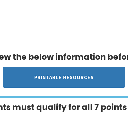
ty provides timely financial support 
edical crisis, when they need it most
iew the below information befo
PRINTABLE RESOURCES
ts must qualify for all 7 points
.