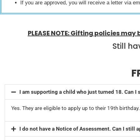
If you are approved, you will receive a letter via e
PLEASE NOTE: Gifting policies may 
Still h
F
I am supporting a child who just turned 18. Can I s
Yes. They are eligible to apply up to their 19th birthday
I do not have a Notice of Assessment. Can I still 