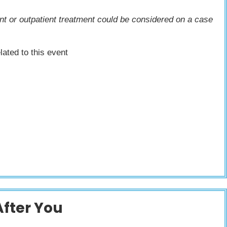
ient or outpatient treatment could be considered on a case
lated to this event
After You