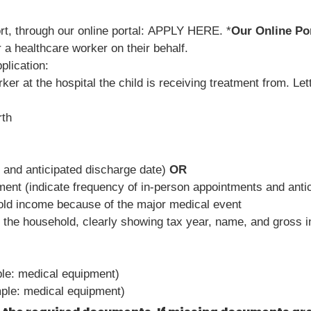
rt, through our online portal: APPLY HERE. *
Our Online Por
 a healthcare worker on their behalf.
plication:
rker at the hospital the child is receiving treatment from. Let
rth
e and anticipated discharge date)
OR
tment (indicate frequency of in-person appointments and antic
old income because of the major medical event
 the household, clearly showing tax year, name, and gross 
ple: medical equipment)
ample: medical equipment)