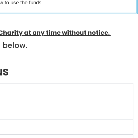
ow to use the funds.
Charity at any time without notice.
s below.
NS