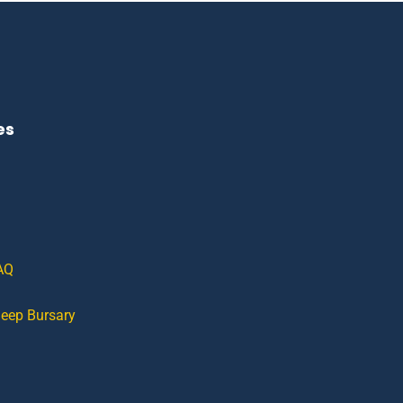
es
AQ
leep Bursary