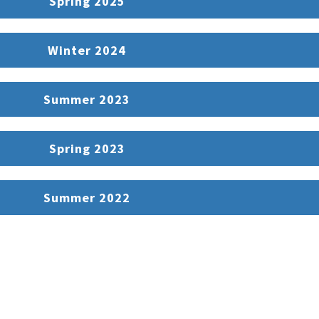
Spring 2025
Winter 2024
Summer 2023
Spring 2023
Summer 2022