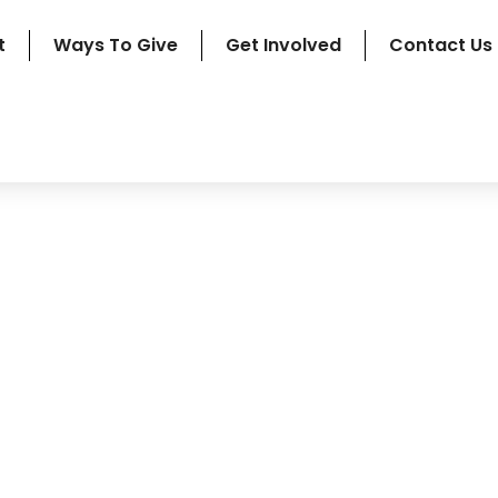
t
Ways To Give
Get Involved
Contact Us
rchived Newslette