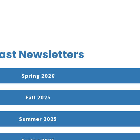
ast Newsletters
Spring 2026
Fall 2025
Summer 2025