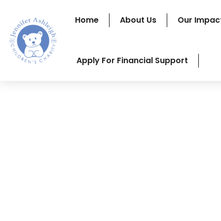
Home
About Us
Our Impac
Apply For Financial Support
A