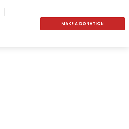
MAKE A DONATION
rs