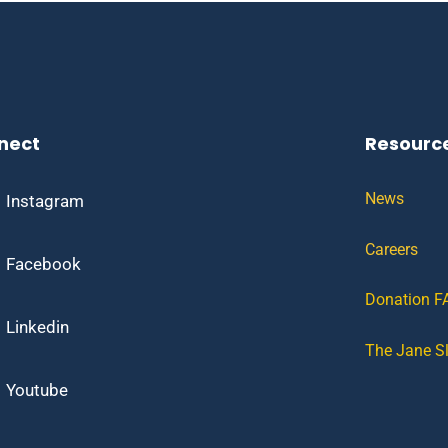
nect
Resourc
News
Instagram
Careers
Facebook
Donation F
Linkedin
The Jane S
Youtube