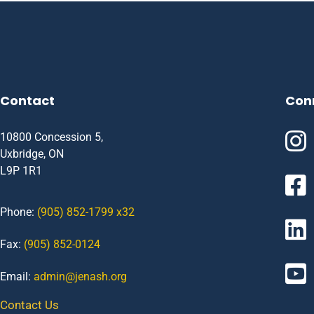
Contact
Con
10800 Concession 5,
Uxbridge, ON
L9P 1R1
Phone:
(905) 852-1799 x32
Fax:
(905) 852-0124
Email:
admin@jenash.org
Contact Us